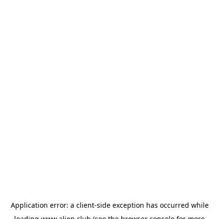
Application error: a
client
-side exception has occurred while
loading
www.alien.club
(see the
browser console
for more