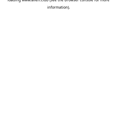
information).