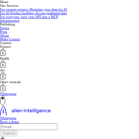
Menu
Our Services
For content owners: Monetize your data for AI
For AI Product builders: Access qualitated data
For everyone: turn your API into a MCP
Infrastructure
Publishing
Papers
Press
About
Make Contact
Content
Science
Health
Art
Other verticals
Whitepaper
Whitepaper
Book a demo
Submit