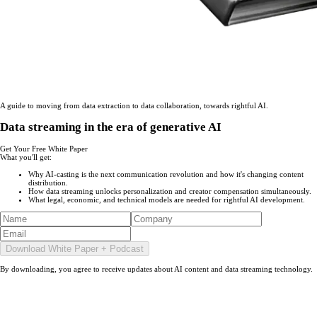
A guide to moving from data extraction to data collaboration, towards rightful AI.
Data streaming in the era of generative AI
Get Your Free White Paper
What you'll get
:
Why AI-casting is the next communication revolution and how it's changing content
distribution.
How data streaming unlocks personalization and creator compensation simultaneously.
What legal, economic, and technical models are needed for rightful AI development.
Download White Paper + Podcast
By downloading, you agree to receive updates about AI content and data streaming technology.