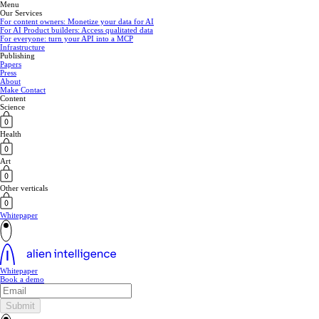
Menu
Our Services
For content owners: Monetize your data for AI
For AI Product builders: Access qualitated data
For everyone: turn your API into a MCP
Infrastructure
Publishing
Papers
Press
About
Make Contact
Content
Science
Health
Art
Other verticals
Whitepaper
Whitepaper
Book a demo
Submit