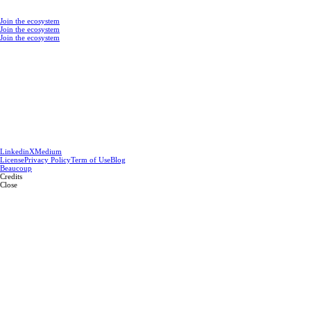
Join the ecosystem
Join the ecosystem
Join the ecosystem
Linkedin
X
Medium
License
Privacy Policy
Term of Use
Blog
Beaucoup
Credits
Close