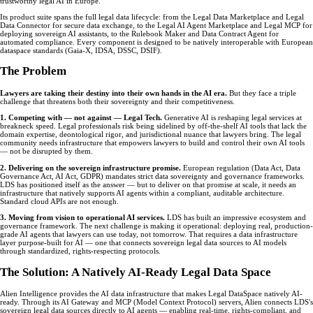
trustworthy legal AI in Europe.
Its product suite spans the full legal data lifecycle: from the Legal Data Marketplace and Legal
Data Connector for secure data exchange, to the Legal AI Agent Marketplace and Legal MCP for
deploying sovereign AI assistants, to the Rulebook Maker and Data Contract Agent for
automated compliance. Every component is designed to be natively interoperable with European
dataspace standards (Gaia-X, IDSA, DSSC, DSIF).
The Problem
Lawyers are taking their destiny into their own hands in the AI era.
But they face a triple
challenge that threatens both their sovereignty and their competitiveness.
1. Competing with — not against — Legal Tech.
Generative AI is reshaping legal services at
breakneck speed. Legal professionals risk being sidelined by off-the-shelf AI tools that lack the
domain expertise, deontological rigor, and jurisdictional nuance that lawyers bring. The legal
community needs infrastructure that empowers lawyers to build and control their own AI tools
— not be disrupted by them.
2. Delivering on the sovereign infrastructure promise.
European regulation (Data Act, Data
Governance Act, AI Act, GDPR) mandates strict data sovereignty and governance frameworks.
LDS has positioned itself as the answer — but to deliver on that promise at scale, it needs an
infrastructure that natively supports AI agents within a compliant, auditable architecture.
Standard cloud APIs are not enough.
3. Moving from vision to operational AI services.
LDS has built an impressive ecosystem and
governance framework. The next challenge is making it operational: deploying real, production-
grade AI agents that lawyers can use today, not tomorrow. That requires a data infrastructure
layer purpose-built for AI — one that connects sovereign legal data sources to AI models
through standardized, rights-respecting protocols.
The Solution: A Natively AI-Ready Legal Data Space
Alien Intelligence provides the AI data infrastructure that makes Legal DataSpace natively AI-
ready. Through its AI Gateway and MCP (Model Context Protocol) servers, Alien connects LDS's
sovereign legal data sources directly to AI agents — enabling real-time, rights-compliant, and