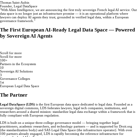
Thomas Saint-Aubin
Founder, Legal DataSpace
"
With Alien Intelligence, we are announcing the first truly sovereign French legal AI service. Our
data space is no longer just an infrastructure promise — it is an operational platform where
lawyers can deploy AI agents they trust, grounded in verified legal data, within a European
governance framework.
"
The First European AI-Ready Legal Data Space — Powered
by Sovereign AI Agents
Scroll for more
Scroll for more
100+
Partners in the Ecosystem
10
Sovereign AI Solutions
3
Governance Colleges
1st
European Legal Data Space
The Partner
Legal DataSpace (LDS)
is the first European data space dedicated to legal data. Founded as a
sovereign digital commons, LDS federates lawyers, legal tech companies, institutions, and
researchers around a shared mission: standardize legal data exchange within a framework that is
fully compliant with European regulation.
LDS is built on a unique three-college governance model — bringing together legal
practitioners, academic researchers, and technology partners — and is supported by Droit.org
(the standardization body) and SAS Legal Data Space (the infrastructure operator). With over
100 partners already engaged, LDS is rapidly becoming the reference infrastructure for