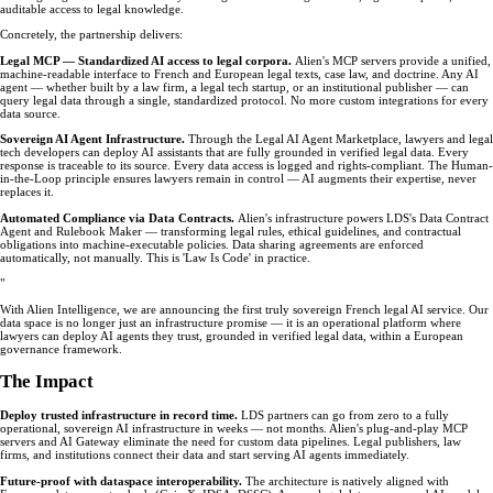
auditable access to legal knowledge.
Concretely, the partnership delivers:
Legal MCP — Standardized AI access to legal corpora.
Alien's MCP servers provide a unified,
machine-readable interface to French and European legal texts, case law, and doctrine. Any AI
agent — whether built by a law firm, a legal tech startup, or an institutional publisher — can
query legal data through a single, standardized protocol. No more custom integrations for every
data source.
Sovereign AI Agent Infrastructure.
Through the Legal AI Agent Marketplace, lawyers and legal
tech developers can deploy AI assistants that are fully grounded in verified legal data. Every
response is traceable to its source. Every data access is logged and rights-compliant. The Human-
in-the-Loop principle ensures lawyers remain in control — AI augments their expertise, never
replaces it.
Automated Compliance via Data Contracts.
Alien's infrastructure powers LDS's Data Contract
Agent and Rulebook Maker — transforming legal rules, ethical guidelines, and contractual
obligations into machine-executable policies. Data sharing agreements are enforced
automatically, not manually. This is 'Law Is Code' in practice.
"
With Alien Intelligence, we are announcing the first truly sovereign French legal AI service. Our
data space is no longer just an infrastructure promise — it is an operational platform where
lawyers can deploy AI agents they trust, grounded in verified legal data, within a European
governance framework.
The Impact
Deploy trusted infrastructure in record time.
LDS partners can go from zero to a fully
operational, sovereign AI infrastructure in weeks — not months. Alien's plug-and-play MCP
servers and AI Gateway eliminate the need for custom data pipelines. Legal publishers, law
firms, and institutions connect their data and start serving AI agents immediately.
Future-proof with dataspace interoperability.
The architecture is natively aligned with