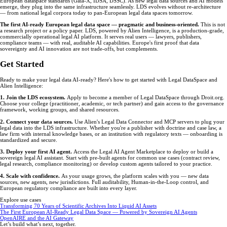
European dataspace standards (Gaia-X, IDSA, DSSC). As new legal data sources and AI models
emerge, they plug into the same infrastructure seamlessly. LDS evolves without re-architecture
— from national legal corpora today to pan-European legal data spaces tomorrow.
The first AI-ready European legal data space — pragmatic and business-oriented.
This is not
a research project or a policy paper. LDS, powered by Alien Intelligence, is a production-grade,
commercially operational legal AI platform. It serves real users — lawyers, publishers,
compliance teams — with real, auditable AI capabilities. Europe's first proof that data
sovereignty and AI innovation are not trade-offs, but complements.
Get Started
Ready to make your legal data AI-ready? Here's how to get started with Legal DataSpace and
Alien Intelligence:
1. Join the LDS ecosystem.
Apply to become a member of Legal DataSpace through Droit.org.
Choose your college (practitioner, academic, or tech partner) and gain access to the governance
framework, working groups, and shared resources.
2. Connect your data sources.
Use Alien's Legal Data Connector and MCP servers to plug your
legal data into the LDS infrastructure. Whether you're a publisher with doctrine and case law, a
law firm with internal knowledge bases, or an institution with regulatory texts — onboarding is
standardized and secure.
3. Deploy your first AI agent.
Access the Legal AI Agent Marketplace to deploy or build a
sovereign legal AI assistant. Start with pre-built agents for common use cases (contract review,
legal research, compliance monitoring) or develop custom agents tailored to your practice.
4. Scale with confidence.
As your usage grows, the platform scales with you — new data
sources, new agents, new jurisdictions. Full auditability, Human-in-the-Loop control, and
European regulatory compliance are built into every layer.
Explore use cases
Transforming 70 Years of Scientific Archives Into Liquid AI Assets
The First European AI-Ready Legal Data Space — Powered by Sovereign AI Agents
OpenAIRE and the AI Gateway
Let’s build what’s next, together.